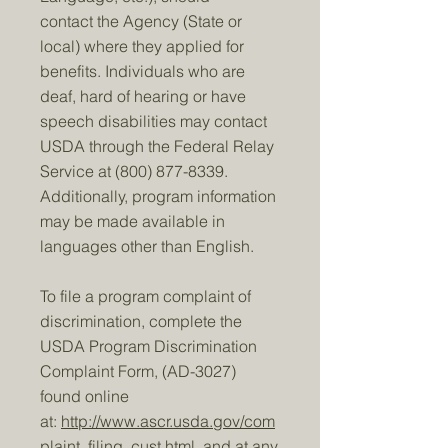
contact the Agency (State or
local) where they applied for
benefits. Individuals who are
deaf, hard of hearing or have
speech disabilities may contact
USDA through the Federal Relay
Service at
(800) 877-8339
.
Additionally, program information
may be made available in
languages other than English.
To file a program complaint of
discrimination, complete the
USDA Program Discrimination
Complaint Form, (AD-3027)
found online
at:
http://www.ascr.usda.gov/com
plaint_filing_cust.html
, and at any