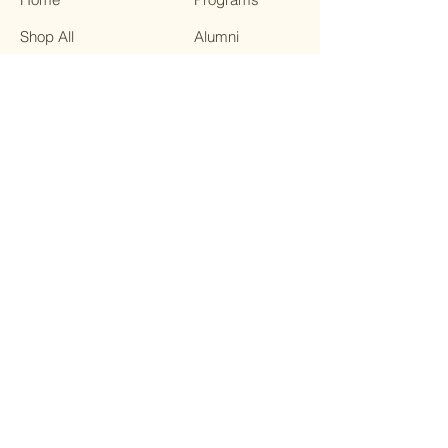
Shop All
Alumni
Our Mission
Breakfast:
Contact
Memorial Day
FAQ
Weekend
Community
Meals
Community
Resource
Center
“Last Fridays”
NEA The Big
Read: The