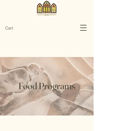
Cart
Food Programs