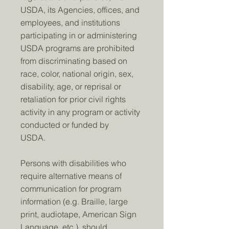
USDA, its Agencies, offices, and
employees, and institutions
participating in or administering
USDA programs are prohibited
from discriminating based on
race, color, national origin, sex,
disability, age, or reprisal or
retaliation for prior civil rights
activity in any program or activity
conducted or funded by
USDA.
Persons with disabilities who
require alternative means of
communication for program
information (e.g. Braille, large
print, audiotape, American Sign
Language, etc.), should