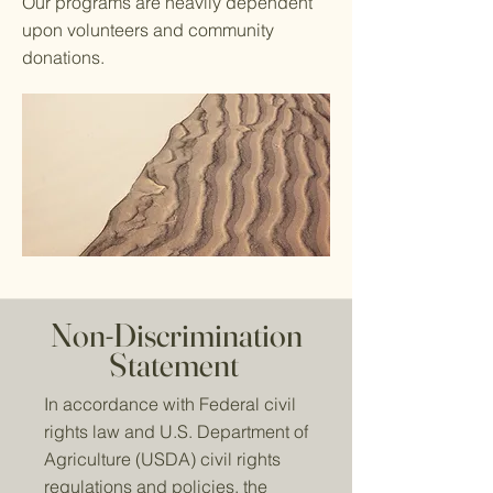
Our programs are heavily dependent
upon volunteers and community
donations.
Non-Discrimination
Statement
In accordance with Federal civil
rights law and U.S. Department of
Agriculture (USDA) civil rights
regulations and policies, the