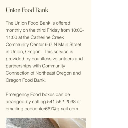
Union Food Bank
The Union Food Bank is offered
monthly on the third Friday from 10:00-
11:00 at the Catherine Creek
Community Center 667 N Main Street
in Union, Oregon. This service is
provided by countless volunteers and
partnerships with Community
Connection of Northeast Oregon and
Oregon Food Bank.
Emergency Food boxes can be
arranged by calling
541-562-2038
or
emailing
ccccenter667@gmail.com