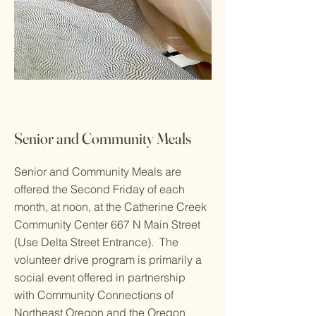
Senior and Community Meals
Senior and Community Meals are
offered the Second Friday of each
month, at noon, at the Catherine Creek
Community Center 667 N Main Street
(Use Delta Street Entrance). The
volunteer drive program is primarily a
social event offered in partnership
with Community Connections of
Northeast Oregon and the Oregon