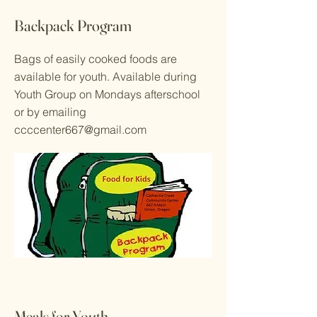
Backpack Program
Bags of easily cooked foods are
available for youth. Available during
Youth Group on Mondays afterschool
or by emailing
ccccenter667@gmail.com
Meals for Youth