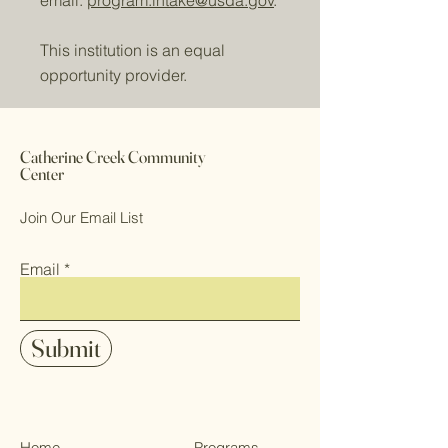
email:
program.intake@usda.gov
.
This institution is an equal
opportunity provider.
Catherine Creek Community
Center
Join Our Email List
Email
Submit
Home
Programs