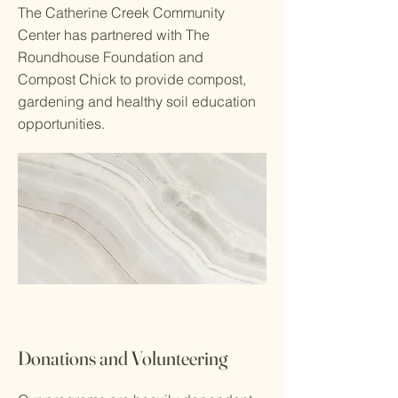
The Catherine Creek Community
Center has partnered with The
Roundhouse Foundation and
Compost Chick to provide compost,
gardening and healthy soil education
opportunities.
Donations and Volunteering