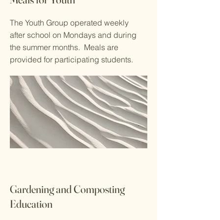
The Youth Group operated weekly
after school on Mondays and during
the summer months. Meals are
provided for participating students.
Gardening and Composting
Education