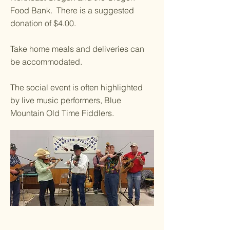
Food Bank. There is a suggested
donation of $4.00.
Take home meals and deliveries can
be accommodated.
The social event is often highlighted
by live music performers, Blue
Mountain Old Time Fiddlers.