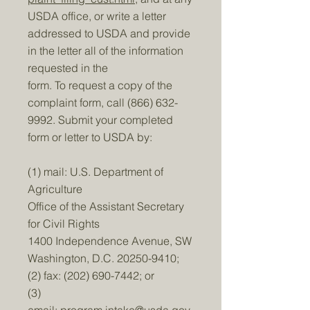
USDA office, or write a letter
addressed to USDA and provide
in the letter all of the information
requested in the
form. To request a copy of the
complaint form, call
(866) 632-
9992
. Submit your completed
form or letter to USDA by:
(1) mail: U.S. Department of
Agriculture
Office of the Assistant Secretary
for Civil Rights
1400 Independence Avenue, SW
Washington, D.C.
20250-9410
;
(2) fax:
(202) 690-7442
; or
(3)